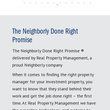
The Neighborly Done Right
Promise
The Neighborly Done Right Promise ®
delivered by Real Property Management, a
proud Neighborly company
When it comes to finding the right property
manager for your investment property, you
want to know that they stand behind their
work and get the job done right – the first
time. At Real Property Management we have