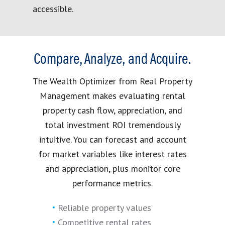
accessible.
Compare, Analyze, and Acquire.
The Wealth Optimizer from Real Property
Management makes evaluating rental
property cash flow, appreciation, and
total investment ROI tremendously
intuitive. You can forecast and account
for market variables like interest rates
and appreciation, plus monitor core
performance metrics.
Reliable property values
Competitive rental rates