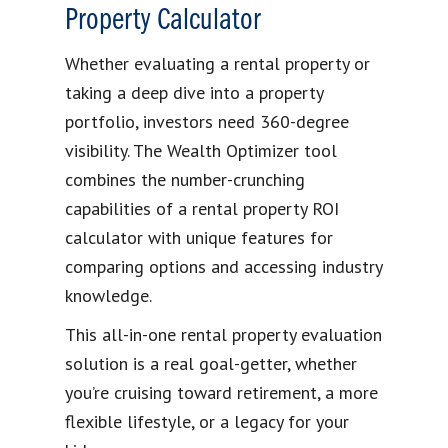
Property Calculator
Whether evaluating a rental property or
taking a deep dive into a property
portfolio, investors need 360-degree
visibility. The Wealth Optimizer tool
combines the number-crunching
capabilities of a rental property ROI
calculator with unique features for
comparing options and accessing industry
knowledge.
This all-in-one rental property evaluation
solution is a real goal-getter, whether
you’re cruising toward retirement, a more
flexible lifestyle, or a legacy for your