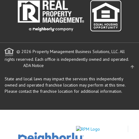
© 2026 Property Management Business Solutions, LLC. All
rights reserved.
Each office is independently owned and operated.
ADA Notice
State and local laws may impact the services this independently
owned and operated franchise location may perform at this time.
Please contact the franchise location for additional information.