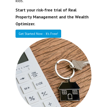
kids.
Start your risk-free trial of Real
Property Management and the Wealth
Optimizer.
Get Started Now - It's Free!