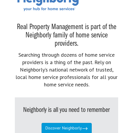
Real Property Management is part of the
Neighborly family of home service
providers.
Searching through dozens of home service
providers is a thing of the past. Rely on
Neighborly’s national network of trusted,
local home service professionals for all your
home service needs.
Neighborly is all you need to remember
Discover Neighborly