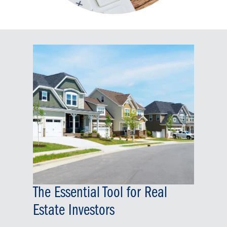
The Essential Tool for Real
Estate Investors