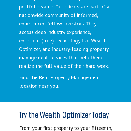
portfolio value. Our clients are part of a
nationwide community of informed,
experienced fellow investors. They
access deep industry experience,
excellent (free) technology like Wealth
Optimizer, and industry-leading property
management services that help them
realize the full value of their hard work.
Find the Real Property Management
location near you.
Try the Wealth Optimizer Today
From your first property to your fifteenth,