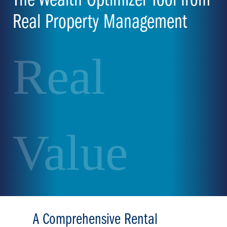
The Wealth Optimizer Tool from
Real Property Management
Real
Value
A Comprehensive Rental