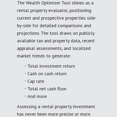
The Wealth Optimizer Tool shines as a
rental property evaluator, positioning
current and prospective properties side-
by-side for detailed comparisons and
projections. The tool draws on publicly
available tax and property data, recent
appraisal assessments, and localized
market trends to generate:
Total investment return
Cash on cash return
Cap rate
Total net cash flow
And more
Assessing a rental property investment
has never been more precise or more