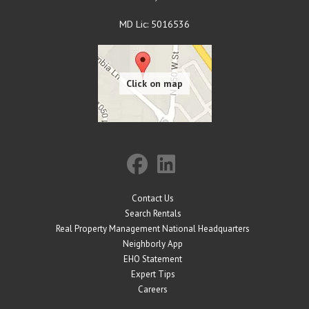
MD Lic: 5016536
Contact Us
Search Rentals
Real Property Management National Headquarters
Neighborly App
EHO Statement
Expert Tips
Careers