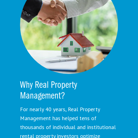
Why Real Property
Management?
For nearly 40 years, Real Property
Management has helped tens of
thousands of individual and institutional
rental property investors optimize