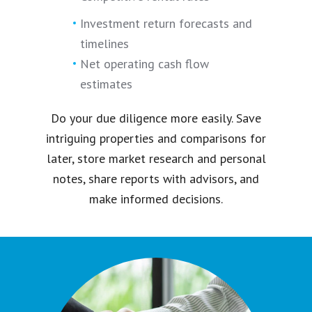
Investment return forecasts and
timelines
Net operating cash flow
estimates
Do your due diligence more easily. Save
intriguing properties and comparisons for
later, store market research and personal
notes, share reports with advisors, and
make informed decisions.