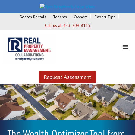
Search Rentals
Tenants
Owners
Expert Tips
Call us at:
443-709-8115
Request Assessment