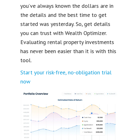
you’ve always known the dollars are in
the details and the best time to get
started was yesterday. So, get details
you can trust with Wealth Optimizer.
Evaluating rental property investments
has never been easier than it is with this
tool.
Start your risk-free, no-obligation trial
now