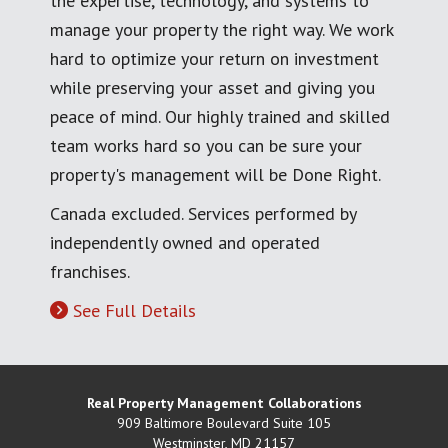
the expertise, technology, and systems to
manage your property the right way. We work
hard to optimize your return on investment
while preserving your asset and giving you
peace of mind. Our highly trained and skilled
team works hard so you can be sure your
property's management will be Done Right.
Canada excluded. Services performed by
independently owned and operated
franchises.
See Full Details
Real Property Management Collaborations
909 Baltimore Boulevard Suite 105
Westminster
,
MD
21157